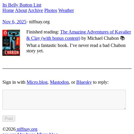
Its Belly Button Lint
Home
About
Archive
Photos
Weather
Nov 6, 2025
·
niffnay.org
Finished reading:
The Amazing Adventures of Kavalier
& Clay (with bonus content)
by Michael Chabon 📚
What a fantastic book. I’ve never read a bad Chabon
story yet.
Sign in with
Micro.blog
,
Mastodon
, or
Bluesky
to reply:
©2026
niffnay.org