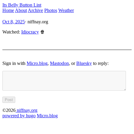
Its Belly Button Lint
Home
About
Archive
Photos
Weather
Oct 8, 2025
·
niffnay.org
Watched:
Idiocracy
🍿
Sign in with
Micro.blog
,
Mastodon
, or
Bluesky
to reply:
©2026
niffnay.org
powered by hugo️️
️
Micro.blog