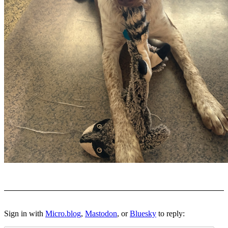
Sign in with
Micro.blog
,
Mastodon
, or
Bluesky
to reply: