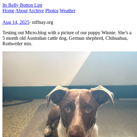
Its Belly Button Lint
Home
About
Archive
Photos
Weather
Aug 14, 2025
·
niffnay.org
Testing out Micro.blog with a picture of our puppy Winnie. She’s a
5 month old Australian cattle dog, German shepherd, Chihuahua,
Rottweiler mix.